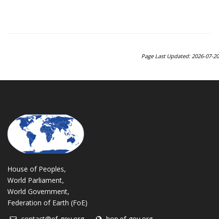
Page Last Updated: 2026-07-20
House of Peoples,
World Parliament,
World Government,
Federation of Earth (FoE)
contact@ef-gov.org
hop.ef-gov.org