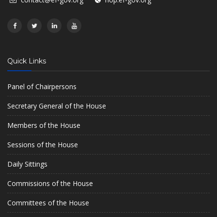
Quick Links
Panel of Chairpersons
Secretary General of the House
Members of the House
Sessions of the House
Daily Sittings
Commissions of the House
Committees of the House