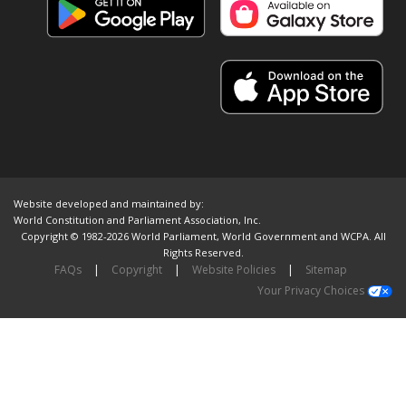
Website developed and maintained by:
World Constitution and Parliament Association, Inc.
Copyright © 1982-2026 World Parliament, World Government and WCPA. All
Rights Reserved.
FAQs
|
Copyright
|
Website Policies
|
Sitemap
Your Privacy Choices