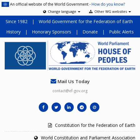
An official website of the World Government -
How do you know?
Change language
Other WG websites
Since 1982
|
World Government for the Federation of Earth
History
|
Honorary Sponsors
|
Donate
|
Public Alerts
Mail Us Today
contact@ef-gov.org
Constitution for the Federation of Earth
World Constitution and Parliament Association