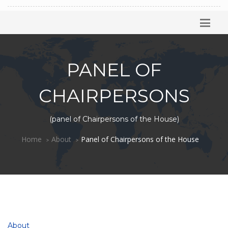
PANEL OF
CHAIRPERSONS
(panel of Chairpersons of the House)
Home
About
Panel of Chairpersons of the House
About