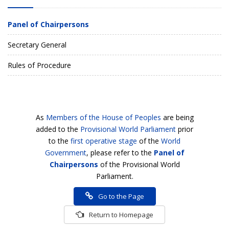
Panel of Chairpersons
Secretary General
Rules of Procedure
As
Members of the House of Peoples
are being
added to the
Provisional World Parliament
prior
to the
first operative stage
of the
World
Government
, please refer to the
Panel of
Chairpersons
of the Provisional World
Parliament.
Go to the Page
Return to Homepage