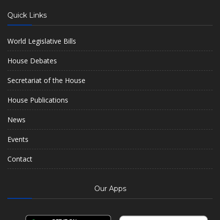
Quick Links
World Legislative Bills
House Debates
Secretariat of the House
House Publications
News
Events
Contact
Our Apps